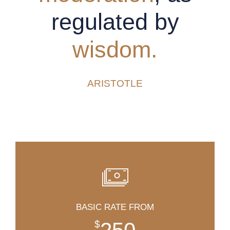
regulated by
wisdom.
ARISTOTLE
BASIC RATE FROM
$