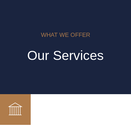
WHAT WE OFFER
Our Services