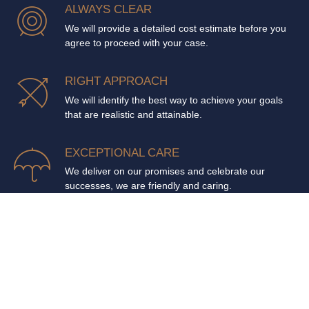
ALWAYS CLEAR
We will provide a detailed cost estimate before you
agree to proceed with your case.
RIGHT APPROACH
We will identify the best way to achieve your goals
that are realistic and attainable.
EXCEPTIONAL CARE
We deliver on our promises and celebrate our
successes, we are friendly and caring.