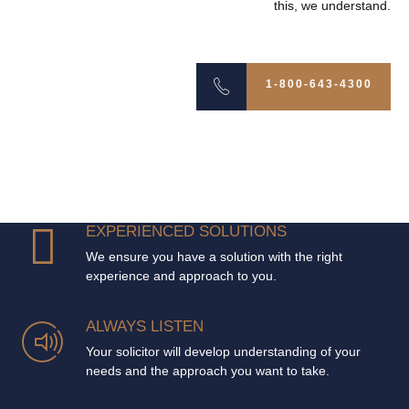
this, we understand.
1-800-643-4300
EXPERIENCED SOLUTIONS
We ensure you have a solution with the right
experience and approach to you.
ALWAYS LISTEN
Your solicitor will develop understanding of your
needs and the approach you want to take.