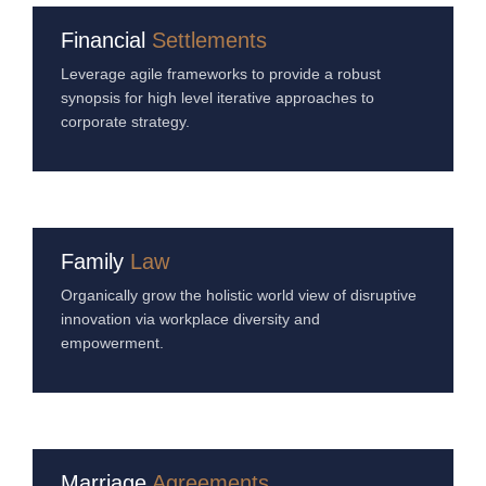
Financial
Settlements
Leverage agile frameworks to provide a robust
synopsis for high level iterative approaches to
corporate strategy.
Family
Law
Organically grow the holistic world view of disruptive
innovation via workplace diversity and
empowerment.
Marriage
Agreements