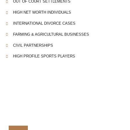
OUT OF COURT SETTLEMENTS
HIGH NET WORTH INDIVIDUALS
INTERNATIONAL DIVORCE CASES
FARMING & AGRICULTURAL BUSINESSES
CIVIL PARTNERSHIPS
HIGH PROFILE SPORTS PLAYERS