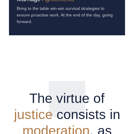
Bring to the table win-win survival strategies to
ensure proactive work. At the end of the day, going
forward.
The virtue of
justice
consists in
moderation
, as