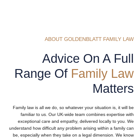
ABOUT GOLDENBLATT FAMILY LAW
Advice On A Full
Range Of
Family Law
Matters
Family law is all we do, so whatever your situation is, it will be
familiar to us. Our UK-wide team combines expertise with
exceptional care and empathy, delivered locally to you. We
understand how difficult any problem arising within a family can
be, especially when they take on a legal dimension. We know