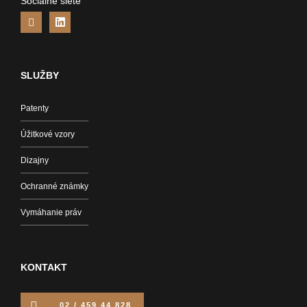
Sociálne siete
SLUŽBY
Patenty
Úžitkové vzory
Dizajny
Ochranné známky
Vymáhanie práv
KONTAKT
02 / 459 44 828