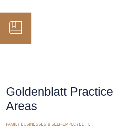
Goldenblatt Practice
Areas
FAMILY BUSINESSES & SELF-EMPLOYED