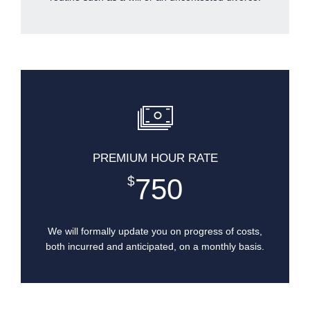
PREMIUM HOUR RATE
750
$
We will formally update you on progress of costs,
both incurred and anticipated, on a monthly basis.