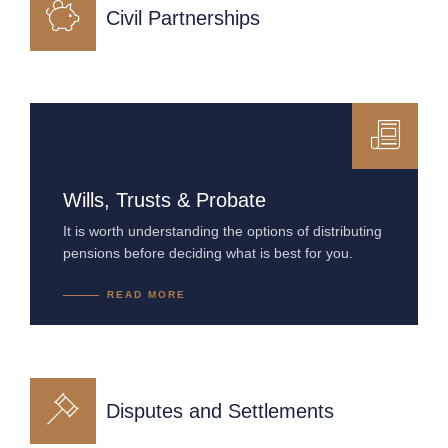
Civil Partnerships
Wills, Trusts & Probate
It is worth understanding the options of distributing
pensions before deciding what is best for you.
READ MORE
Disputes and Settlements