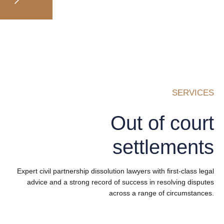
SERVICES
Out of court
settlements
Expert civil partnership dissolution lawyers with first-class legal
advice and a strong record of success in resolving disputes
across a range of circumstances.