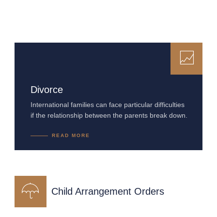
Divorce
International families can face particular difficulties
if the relationship between the parents break down.
READ MORE
Child Arrangement Orders