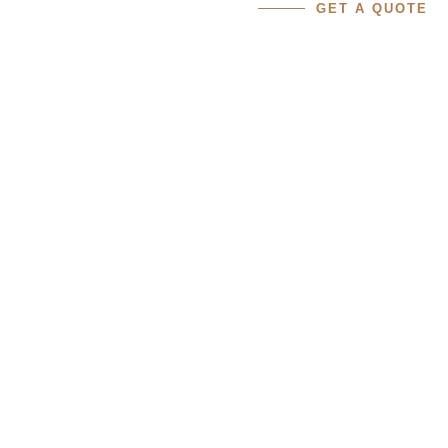
GET A QUOTE