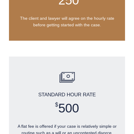
250
The client and lawyer will agree on the hourly rate
before getting started with the case.
STANDARD HOUR RATE
500
$
A flat fee is offered if your case is relatively simple or
routine such as a will or an uncontested divorce.