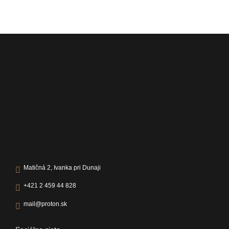
Matičná 2, Ivanka pri Dunaji
+421 2 459 44 828
mail@proton.sk