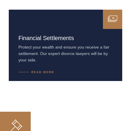
Financial Settlements
Protect your wealth and ensure you receive a fair
settlement. Our expert divorce lawyers will be by
your side.
READ MORE